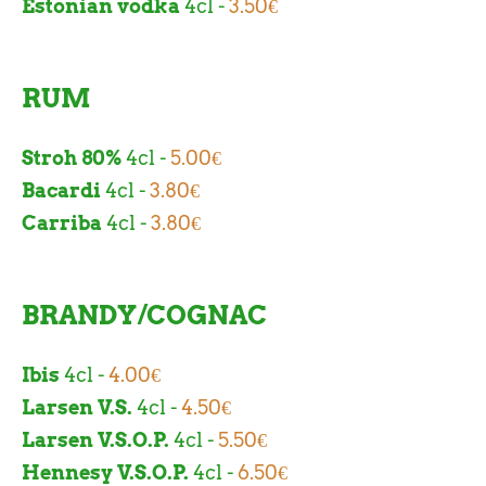
Estonian vodka
4cl -
3.50€
RUM
Stroh 80%
4cl -
5.00
€
Bacardi
4cl -
3.80€
Carriba
4cl -
3.80€
BRANDY/COGNAC
Ibis
4cl -
4.00€
Larsen V.S.
4cl -
4.50€
Larsen V.S.O.P.
4cl -
5.50€
Hennesy V.S.O.P.
4cl -
6.50€