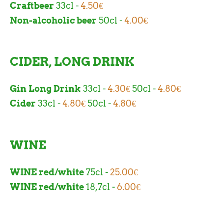
Craftbeer
33cl -
4.50€
Non-alcoholic beer
50cl -
4.00€
CIDER, LONG DRINK
Gin Long Drink
33cl -
4.30€
50cl -
4.80€
Cider
33cl -
4.80€
50cl -
4.80€
WINE
WINE red/white
75cl -
25.00€
WINE red/white
18,7cl -
6.00€