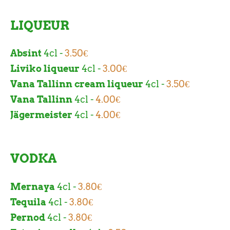
LIQUEUR
Absint
4cl -
3.50€
Liviko liqueur
4cl -
3.00€
Vana Tallinn cream liqueur
4cl -
3.50€
Vana Tallinn
4cl -
4.00€
Jägermeister
4cl -
4.00€
VODKA
Mernaya
4cl -
3.80€
Tequila
4cl -
3.80€
Pernod
4cl -
3.80€