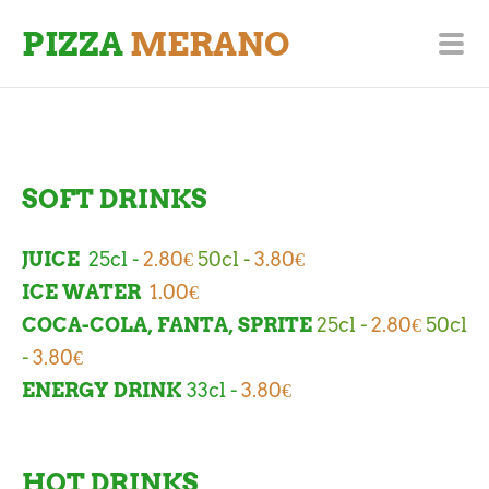
PIZZA
MERANO
SOFT DRINKS
JUICE
25cl -
2.80€
50cl -
3.80
€
ICE WATER
1.00€
COCA-COLA, FANTA, SPRITE
25cl -
2.80€
50cl
-
3.80€
ENERGY DRINK
33cl -
3.80€
HOT DRINKS