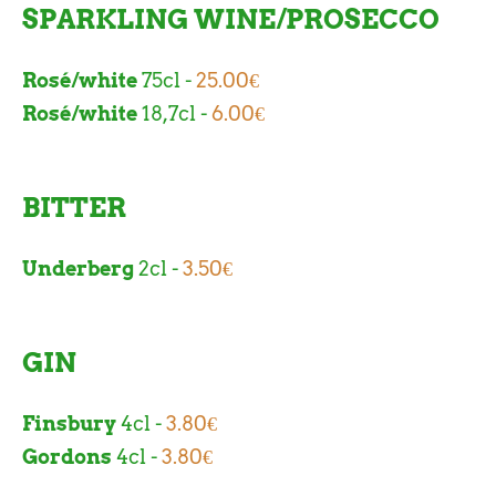
SPARKLING WINE/PROSECCO
Rosé/white
75cl -
25.00€
Rosé/white
18,7cl -
6.00€
BITTER
Underberg
2cl -
3.50€
GIN
Finsbury
4cl -
3.80€
Gordons
4cl -
3.80€