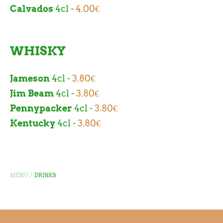
Calvados
4cl -
4.00€
WHISKY
Jameson
4cl -
3.80€
Jim Beam
4cl -
3.80€
Pennypacker
4cl -
3.80€
Kentucky
4cl -
3.80€
/
MENU
DRINKS